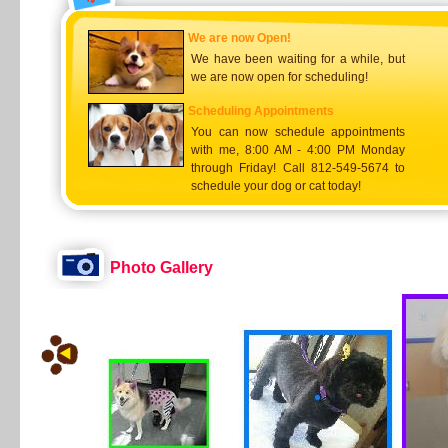
We are now Open!
We have been waiting for a while, but
we are now open for scheduling!
Scheduling Appointments
You can now schedule appointments
with me, 8:00 AM - 4:00 PM Monday
through Friday! Call 812-549-5674 to
schedule your dog or cat today!
Photo Gallery