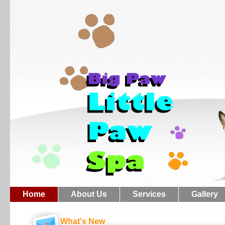
Home
About Us
Services
Gallery
What's New